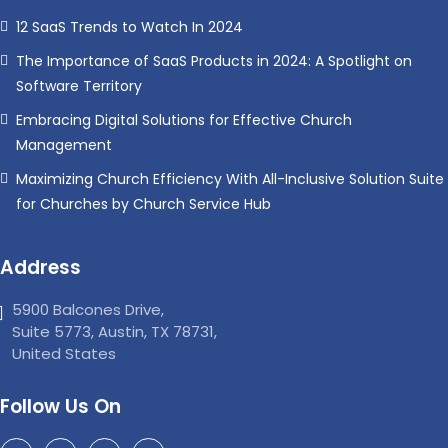
12 SaaS Trends to Watch In 2024
The Importance of SaaS Products in 2024: A Spotlight on
Software Territory
Embracing Digital Solutions for Effective Church
Management
Maximizing Church Efficiency With All-Inclusive Solution Suite
for Churches by Church Service Hub
Address
5900 Balcones Drive,
Suite 5773, Austin, TX 78731,
United States
Follow Us On