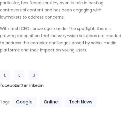
particular, has faced scrutiny over its role in hosting
controversial content and has been engaging with
lawmakers to address concerns.
With tech CEOs once again under the spotlight, there is
growing recognition that industry-wide solutions are needed
to address the complex challenges posed by social media
platforms and their impact on young users.
facebook
twitter
linkedin
Google
Online
Tech News
Tags: