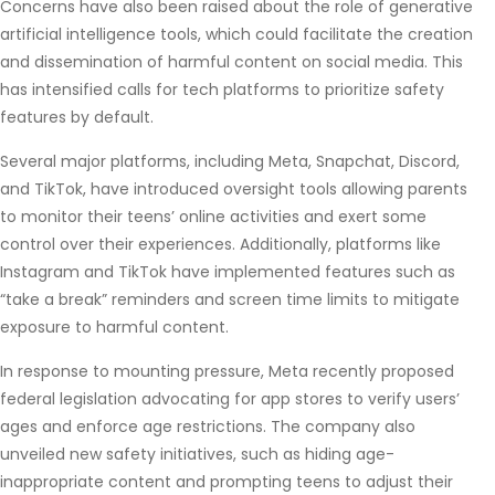
Concerns have also been raised about the role of generative
artificial intelligence tools, which could facilitate the creation
and dissemination of harmful content on social media. This
has intensified calls for tech platforms to prioritize safety
features by default.
Several major platforms, including Meta, Snapchat, Discord,
and TikTok, have introduced oversight tools allowing parents
to monitor their teens’ online activities and exert some
control over their experiences. Additionally, platforms like
Instagram and TikTok have implemented features such as
“take a break” reminders and screen time limits to mitigate
exposure to harmful content.
In response to mounting pressure, Meta recently proposed
federal legislation advocating for app stores to verify users’
ages and enforce age restrictions. The company also
unveiled new safety initiatives, such as hiding age-
inappropriate content and prompting teens to adjust their