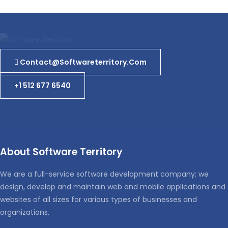
Contact@softwareterritory.com
+1 512 677 6540
About Software Territory
We are a full-service software development company; we
design, develop and maintain web and mobile applications and
websites of all sizes for various types of businesses and
organizations.