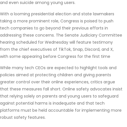
and even suicide among young users.
With a looming presidential election and state lawmakers
taking a more prominent role, Congress is poised to push
tech companies to go beyond their previous efforts in
addressing these concerns. The Senate Judiciary Committee
hearing scheduled for Wednesday will feature testimony
from the chief executives of TikTok, Snap, Discord, and X,
with some appearing before Congress for the first time
While many tech CEOs are expected to highlight tools and
policies aimed at protecting children and giving parents
greater control over their online experiences, critics argue
that these measures fall short. Online safety advocates insist
that relying solely on parents and young users to safeguard
against potential harms is inadequate and that tech
platforms must be held accountable for implementing more
robust safety features.