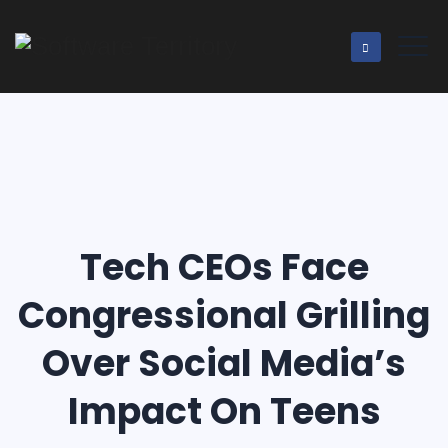
Tech CEOs Face
Congressional Grilling
Over Social Media’s
Impact On Teens