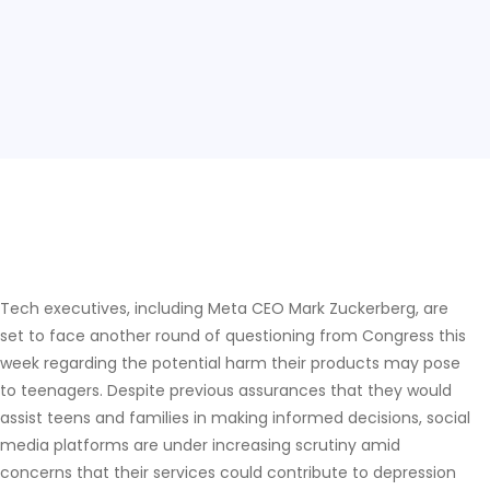
Tech executives, including Meta CEO Mark Zuckerberg, are
set to face another round of questioning from Congress this
week regarding the potential harm their products may pose
to teenagers. Despite previous assurances that they would
assist teens and families in making informed decisions, social
media platforms are under increasing scrutiny amid
concerns that their services could contribute to depression