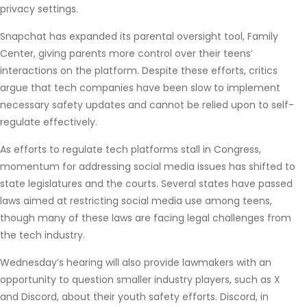
privacy settings.
Snapchat has expanded its parental oversight tool, Family
Center, giving parents more control over their teens’
interactions on the platform. Despite these efforts, critics
argue that tech companies have been slow to implement
necessary safety updates and cannot be relied upon to self-
regulate effectively.
As efforts to regulate tech platforms stall in Congress,
momentum for addressing social media issues has shifted to
state legislatures and the courts. Several states have passed
laws aimed at restricting social media use among teens,
though many of these laws are facing legal challenges from
the tech industry.
Wednesday’s hearing will also provide lawmakers with an
opportunity to question smaller industry players, such as X
and Discord, about their youth safety efforts. Discord, in