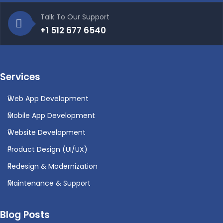
Talk To Our Support
+1 512 677 6540
Services
Web App Development
Mobile App Development
Website Development
Product Design (UI/UX)
Redesign & Modernization
Maintenance & Support
Blog Posts