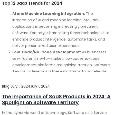
Top 12 SaaS Trends for 2024
AI and Machine Learning Integration:
The
integration of AI and machine learning into SaaS
applications is becoming increasingly prevalent.
Software Territory is harnessing these technologies to
enhance product intelligence, automate tasks, and
deliver personalized user experiences.
Low-Code/No-Code Development:
As businesses
seek faster time-to-market, low-code/no-code
development platforms are gaining traction. Software
Territory is leveraging these platforms to accelerate
development and empower citizen developers.
Hyperautomation:
Automating as many business
Categories
Posted
Blog
July 1, 2024
July 1, 2024
processes as possible is a key focus for organizations.
on
The Importance of SaaS Products in 2024: A
Software Territory is developing solutions that
Spotlight on Software Territory
streamline operations and improve efficiency through
hyperautomation.
In the dynamic world of technology, Software as a Service