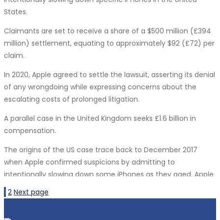
technology into its products further solidify its position in the
leveraging AI to streamline development workflows and
States.
rapidly evolving AI landscape.
optimize performance.
Claimants are set to receive a share of a $500 million (£394
Nadella concluded by expressing enthusiasm for AI’s
Cloud-Native Technologies:
million) settlement, equating to approximately $92 (£72) per
potential impact across various industries, from science and
claim.
The cloud has become an integral part of software
education to streamlining software engineering processes.
development, enabling scalable and flexible solutions. Cloud-
In 2020, Apple agreed to settle the lawsuit, asserting its denial
He anticipates that the year 2024 will witness the widespread
native technologies are revolutionizing how applications are
of any wrongdoing while expressing concerns about the
scaling of AI technologies.
built, deployed, and managed. Software Territory’s expertise
escalating costs of prolonged litigation.
in cloud-native development ensures that clients can
A parallel case in the United Kingdom seeks £1.6 billion in
harness the power of the cloud to drive innovation and
compensation.
efficiency in their projects.
The origins of the US case trace back to December 2017
DevOps and Continuous Integration/Continuous
when Apple confirmed suspicions by admitting to
Deployment (CI/CD):
intentionally slowing down some iPhones as they aged. Apple
DevOps practices and CI/CD pipelines have become
argued that, as batteries aged, their performance declined,
1
2
Next page
indispensable for software development. These
and the intentional “slowdown” aimed to prolong the phones’
methodologies enhance collaboration, automate testing,
overall lifespan.