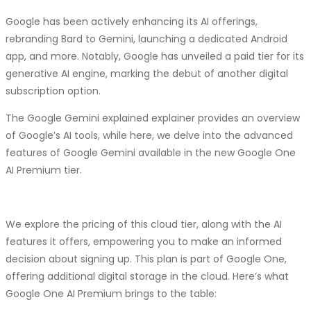
effectiveness, accessibility, and innovation. Software
about accountability. Despite attributing the errors to the
Territory’s expertise in developing both in-house and custom
According to a spokesperson for the UAE’s foreign ministry,
Google has been actively enhancing its AI offerings,
model, it’s essential to recognize that the responsibility
SaaS solutions positions them as a valuable partner for
Afra Al Hameli, this initiative underscores the UAE’s steadfast
rebranding Bard to Gemini, launching a dedicated Android
ultimately lies with the developers who created and trained
businesses seeking to harness the power of this technology.
commitment to supporting the Palestinian people during the
app, and more. Notably, Google has unveiled a paid tier for its
it.
As we look ahead, the future of SaaS is bright, and Software
ongoing conflict.
generative AI engine, marking the debut of another digital
Territory is well-equipped to lead the way.head, the future of
Mistakes are inevitable in AI models, but holding developers
subscription option.
Starlink, operated by SpaceX, utilizes a network of satellites to
SaaS is bright, and Software Territory is well-equipped to lead
accountable is crucial in ensuring transparency and
deliver broadband internet, offering high-speed, low-latency
The Google Gemini explained explainer provides an overview
the way.
accountability in AI development.
connectivity globally, even in areas lacking conventional
of Google’s AI tools, while here, we delve into the advanced
internet infrastructure.
features of Google Gemini available in the new Google One
AI Premium tier.
In October, Elon Musk faced criticism from Israeli officials
after expressing his intention to provide Starlink to
internationally recognized aid organizations in Gaza. Despite
We explore the pricing of this cloud tier, along with the AI
initial concerns about potential support for Hamas, Israeli
features it offers, empowering you to make an informed
communication minister Shlomo Karhi later announced a
decision about signing up. This plan is part of Google One,
“principle understanding” with Musk regarding Starlink’s
offering additional digital storage in the cloud. Here’s what
operation in Israel and Gaza, subject to Israeli government
Google One AI Premium brings to the table:
approval.