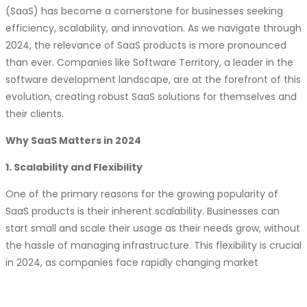
Vertical SaaS:
Niche-specific SaaS solutions are
(SaaS) has become a cornerstone for businesses seeking
gaining popularity. Software Territory is catering to
efficiency, scalability, and innovation. As we navigate through
specific industry needs with tailored SaaS offerings.
2024, the relevance of SaaS products is more pronounced
Security and Privacy:
With increasing cyber threats,
than ever. Companies like Software Territory, a leader in the
security and privacy remain top priorities. Software
software development landscape, are at the forefront of this
Territory is committed to building robust and compliant
evolution, creating robust SaaS solutions for themselves and
SaaS solutions.
their clients.
Customer Experience (CX) Focus:
Delivering
Why SaaS Matters in 2024
exceptional customer experiences is crucial for SaaS
success. Software Territory is prioritizing CX by
1. Scalability and Flexibility
incorporating customer feedback and using data-
driven insights.
One of the primary reasons for the growing popularity of
Subscription Model Innovation:
SaaS companies are
SaaS products is their inherent scalability. Businesses can
experimenting with different subscription models to
start small and scale their usage as their needs grow, without
optimize revenue and customer satisfaction. Software
the hassle of managing infrastructure. This flexibility is crucial
Territory is exploring flexible subscription options to
in 2024, as companies face rapidly changing market
meet customer needs.
demands and economic uncertainties.
Edge Computing:
Processing data closer to the
2. Cost-Effectiveness