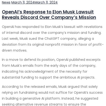
source improves performance and reduces latency.
Categories
Posted
News
March 11, 2024
March 11, 2024
Software Territory is leveraging edge computing to
on
SaaS products eliminate the need for hefty upfront
OpenAI’s Response to Elon Musk Lawsuit
enhance the user experience of its SaaS applications.
investments in hardware and software. With a subscription-
Reveals Discord Over Company’s Mission
Internet of Things (IoT) Integration:
Connecting
based model, companies can manage their expenses more
devices and capturing data is driving new SaaS
effectively, paying only for what they use. This financial
OpenAI has responded to Elon Musk’s lawsuit with revelations
opportunities. Software Territory is developing IoT-
predictability is invaluable in today’s business environment.
of internal discord over the company’s mission and funding.
enabled SaaS solutions to address emerging market
Last week, Musk sued the ChatGPT company, alleging a
3. Accessibility and Collaboration
needs.
deviation from its original nonprofit mission in favor of profit-
Blockchain Technology:
Blockchain offers increased
driven motives.
The remote work trend, accelerated by the COVID-19
security, transparency, and trust. Software Territory is
pandemic, continues to thrive. SaaS solutions, accessible
In a move to defend its position, OpenAI published excerpts
exploring blockchain applications to enhance the
from anywhere with an internet connection, facilitate
from Musk’s emails from the early days of the company,
integrity of its SaaS offerings.
seamless collaboration among geographically dispersed
indicating his acknowledgment of the necessity for
Augmented Reality (AR) and Virtual Reality (VR):
teams. This accessibility ensures that businesses remain
substantial funding to support the ambitious AI projects.
Immersive experiences are changing how users
agile and productive, regardless of location.
interact with software. Software Territory is
According to the released emails, Musk argued that solely
4. Continuous Updates and Innovation
incorporating AR and VR elements into its SaaS
relying on fundraising would not suffice for OpenAI’s success
products to create engaging user interfaces.
in building a generative AI platform. Instead, he suggested
SaaS providers regularly update their software with new
Sustainability and Corporate Social Responsibility
seeking alternative revenue streams to ensure the
features and security enhancements. This continuous