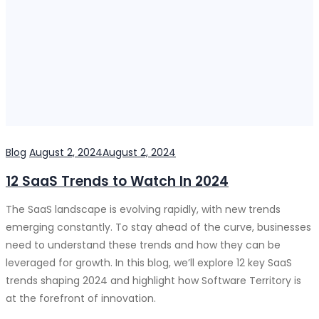
Categories
Posted
Blog
August 2, 2024
August 2, 2024
on
12 SaaS Trends to Watch In 2024
The SaaS landscape is evolving rapidly, with new trends
emerging constantly. To stay ahead of the curve, businesses
need to understand these trends and how they can be
leveraged for growth. In this blog, we’ll explore 12 key SaaS
trends shaping 2024 and highlight how Software Territory is
at the forefront of innovation.