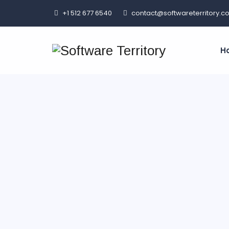
+1 512 677 6540
contact@softwareterritory.c
H