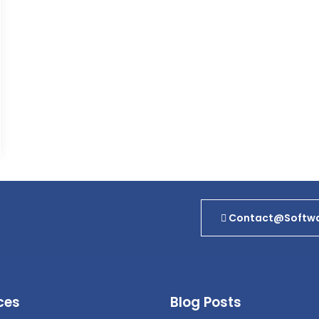
Contact@softwa
ces
Blog Posts