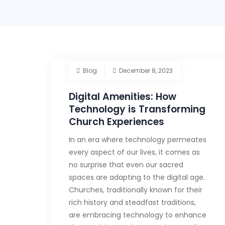
Blog
December 8, 2023
Digital Amenities: How
Technology is Transforming
Church Experiences
In an era where technology permeates
every aspect of our lives, it comes as
no surprise that even our sacred
spaces are adapting to the digital age.
Churches, traditionally known for their
rich history and steadfast traditions,
are embracing technology to enhance