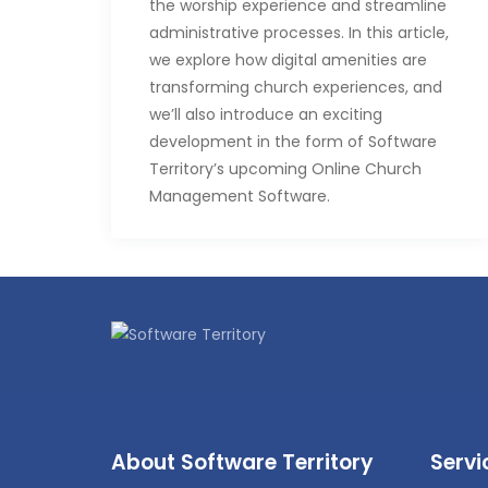
the worship experience and streamline
administrative processes. In this article,
we explore how digital amenities are
transforming church experiences, and
we’ll also introduce an exciting
development in the form of Software
Territory’s upcoming Online Church
Management Software.
Embracing the Digital
Divine
1. Virtual Congregations:
As physical
attendance becomes more
challenging for some, churches are
extending their reach through online
platforms. Virtual congregations allow
people to participate in worship
About Software Territory
Servi
services from the comfort of their