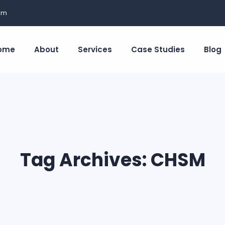
om
ome
About
Services
Case Studies
Blog
Tag Archives:
CHSM