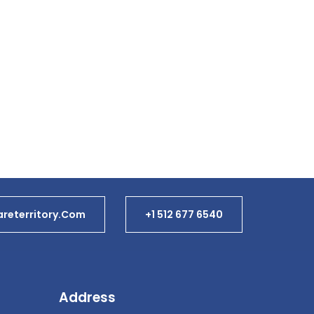
reterritory.com
+1 512 677 6540
Address