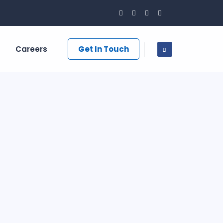
Careers
Get In Touch