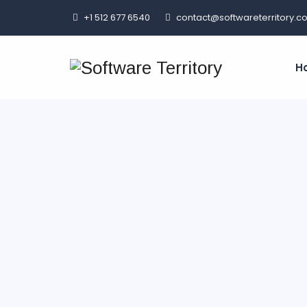
+1 512 677 6540
contact@softwareterritory.c
H