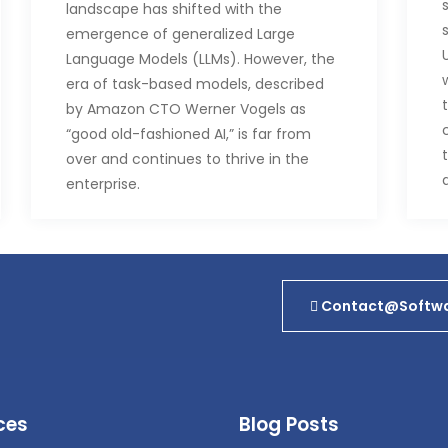
landscape has shifted with the
emergence of generalized Large
Language Models (LLMs). However, the
era of task-based models, described
by Amazon CTO Werner Vogels as
“good old-fashioned AI,” is far from
over and continues to thrive in the
enterprise.
Task-based models, the foundation of
AI in the corporate world before LLMs,
remain a crucial component. Atul Deo,
general manager of Amazon Bedrock,
Contact@softwa
a product introduced to connect with
large language models via APIs,
emphasizes that task models haven’t
vanished; instead, they’ve become an
ces
Blog Posts
additional tool in the AI toolkit.