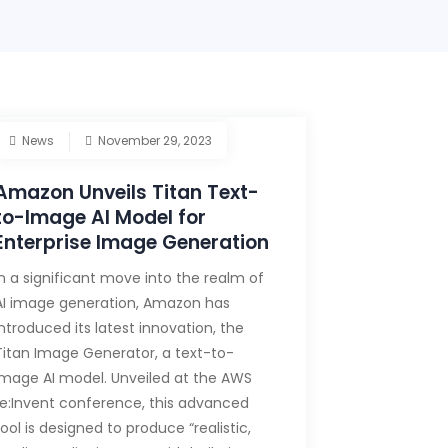
News
November 29, 2023
Amazon Unveils Titan Text-
to-Image AI Model for
Enterprise Image Generation
In a significant move into the realm of
AI image generation, Amazon has
introduced its latest innovation, the
Titan Image Generator, a text-to-
image AI model. Unveiled at the AWS
re:Invent conference, this advanced
tool is designed to produce “realistic,