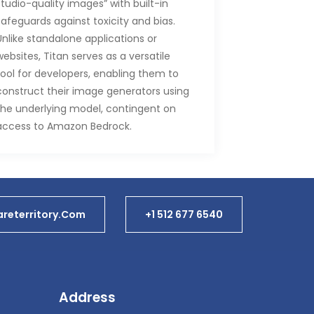
studio-quality images” with built-in
safeguards against toxicity and bias.
Unlike standalone applications or
websites, Titan serves as a versatile
tool for developers, enabling them to
construct their image generators using
the underlying model, contingent on
access to Amazon Bedrock.
During his keynote address, Swami
Sivasubramanian, AWS Vice President
of Database, Analytics, and Machine
Learning, showcased the Titan Image
reterritory.com
+1 512 677 6540
Generator’s capabilities, emphasizing
its proficiency not only in generating
images from natural language
prompts but also in seamlessly altering
backgrounds. This marks a departure
Address
from the consumer-oriented focus of