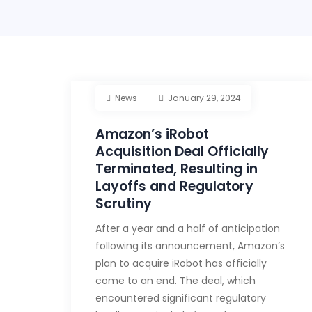
News
January 29, 2024
Amazon’s iRobot
Acquisition Deal Officially
Terminated, Resulting in
Layoffs and Regulatory
Scrutiny
After a year and a half of anticipation
following its announcement, Amazon’s
plan to acquire iRobot has officially
come to an end. The deal, which
encountered significant regulatory