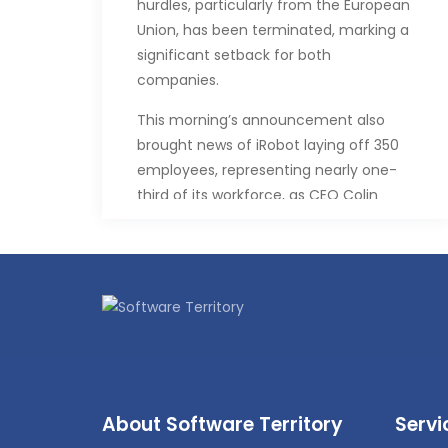
hurdles, particularly from the European
Union, has been terminated, marking a
significant setback for both
companies.
This morning’s announcement also
brought news of iRobot laying off 350
employees, representing nearly one-
third of its workforce, as CEO Colin
Angle steps down.
In a statement, Angle expressed
disappointment but emphasized
iRobot’s commitment to its vision of
innovating consumer robots. Despite
the setback, the company remains
focused on developing thoughtful
robots and intelligent home
About Software Territory
Servi
innovations.