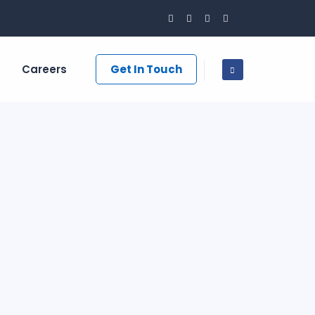
Careers
Get In Touch