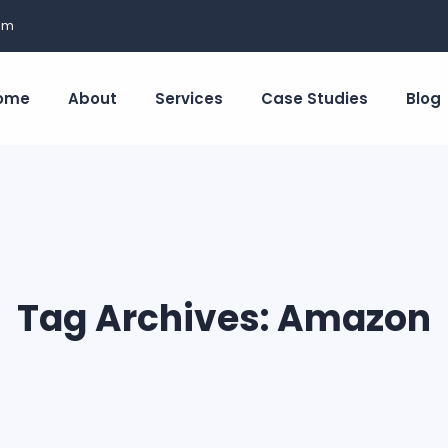
om
ome
About
Services
Case Studies
Blog
Tag Archives:
Amazon