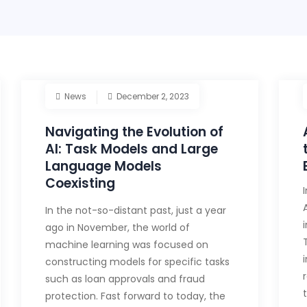
News
December 2, 2023
Navigating the Evolution of
AI: Task Models and Large
Language Models
Coexisting
In the not-so-distant past, just a year
ago in November, the world of
machine learning was focused on
constructing models for specific tasks
such as loan approvals and fraud
protection. Fast forward to today, the