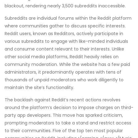
blackout, rendering nearly 3,500 subreddits inaccessible.
Subreddits are individual forums within the Reddit platform
where communities gather to discuss specific interests.
Reddit users, known as Redditors, actively participate in
various subreddits to engage with like-minded individuals
and consume content relevant to their interests. Unlike
other social media platforms, Reddit heavily relies on
community moderation. While the website has a few paid
administrators, it predominantly operates with tens of
thousands of unpaid moderators who work diligently to
maintain the site’s functionality.
The backlash against Reddit’s recent actions revolves
around the platform’s decision to impose charges on third-
party app developers. This move has sparked criticism,
prompting moderators to take a stand and restrict access
to their communities. Five of the top ten most popular