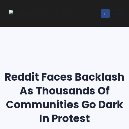
Reddit Faces Backlash
As Thousands Of
Communities Go Dark
In Protest