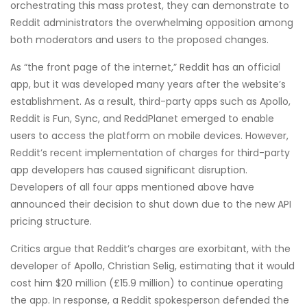
orchestrating this mass protest, they can demonstrate to
Reddit administrators the overwhelming opposition among
both moderators and users to the proposed changes.
As “the front page of the internet,” Reddit has an official
app, but it was developed many years after the website’s
establishment. As a result, third-party apps such as Apollo,
Reddit is Fun, Sync, and ReddPlanet emerged to enable
users to access the platform on mobile devices. However,
Reddit’s recent implementation of charges for third-party
app developers has caused significant disruption.
Developers of all four apps mentioned above have
announced their decision to shut down due to the new API
pricing structure.
Critics argue that Reddit’s charges are exorbitant, with the
developer of Apollo, Christian Selig, estimating that it would
cost him $20 million (£15.9 million) to continue operating
the app. In response, a Reddit spokesperson defended the