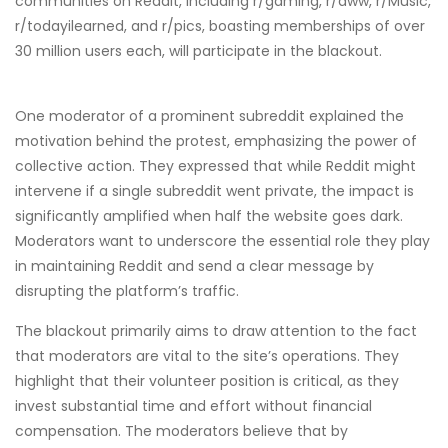
communities on Reddit, including r/gaming, r/aww, r/Music,
r/todayilearned, and r/pics, boasting memberships of over
30 million users each, will participate in the blackout.
One moderator of a prominent subreddit explained the
motivation behind the protest, emphasizing the power of
collective action. They expressed that while Reddit might
intervene if a single subreddit went private, the impact is
significantly amplified when half the website goes dark.
Moderators want to underscore the essential role they play
in maintaining Reddit and send a clear message by
disrupting the platform’s traffic.
The blackout primarily aims to draw attention to the fact
that moderators are vital to the site’s operations. They
highlight that their volunteer position is critical, as they
invest substantial time and effort without financial
compensation. The moderators believe that by