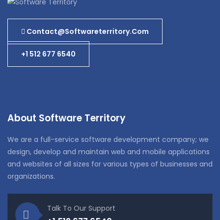
Contact@softwareterritory.com
+1 512 677 6540
About Software Territory
We are a full-service software development company; we
design, develop and maintain web and mobile applications
and websites of all sizes for various types of businesses and
organizations.
Talk To Our Support