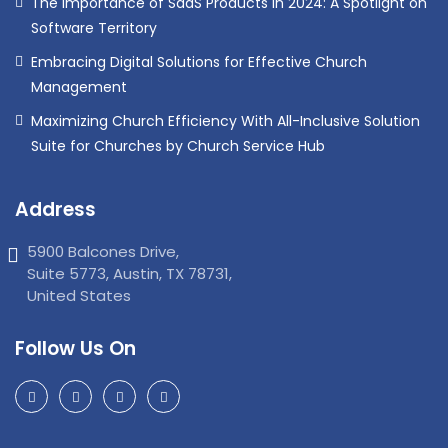
The Importance of SaaS Products in 2024: A Spotlight on
Software Territory
Embracing Digital Solutions for Effective Church
Management
Maximizing Church Efficiency With All-Inclusive Solution
Suite for Churches by Church Service Hub
Address
5900 Balcones Drive,
Suite 5773, Austin, TX 78731,
United States
Follow Us On