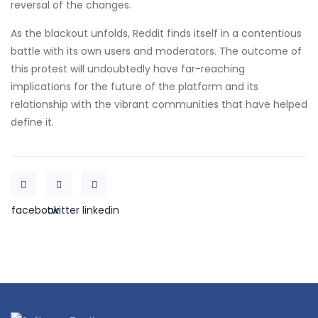
reversal of the changes.
As the blackout unfolds, Reddit finds itself in a contentious
battle with its own users and moderators. The outcome of
this protest will undoubtedly have far-reaching
implications for the future of the platform and its
relationship with the vibrant communities that have helped
define it.
facebook
twitter
linkedin