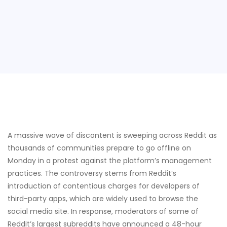
A massive wave of discontent is sweeping across Reddit as
thousands of communities prepare to go offline on
Monday in a protest against the platform’s management
practices. The controversy stems from Reddit’s
introduction of contentious charges for developers of
third-party apps, which are widely used to browse the
social media site. In response, moderators of some of
Reddit’s largest subreddits have announced a 48-hour