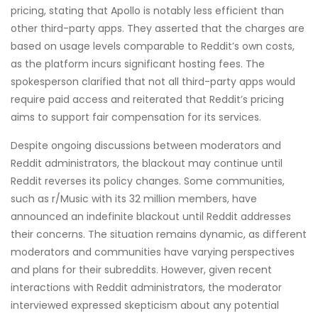
pricing, stating that Apollo is notably less efficient than
other third-party apps. They asserted that the charges are
based on usage levels comparable to Reddit’s own costs,
as the platform incurs significant hosting fees. The
spokesperson clarified that not all third-party apps would
require paid access and reiterated that Reddit’s pricing
aims to support fair compensation for its services.
Despite ongoing discussions between moderators and
Reddit administrators, the blackout may continue until
Reddit reverses its policy changes. Some communities,
such as r/Music with its 32 million members, have
announced an indefinite blackout until Reddit addresses
their concerns. The situation remains dynamic, as different
moderators and communities have varying perspectives
and plans for their subreddits. However, given recent
interactions with Reddit administrators, the moderator
interviewed expressed skepticism about any potential