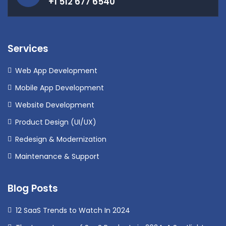
+1 512 677 6540
Services
Web App Development
Mobile App Development
Website Development
Product Design (UI/UX)
Redesign & Modernization
Maintenance & Support
Blog Posts
12 SaaS Trends to Watch In 2024