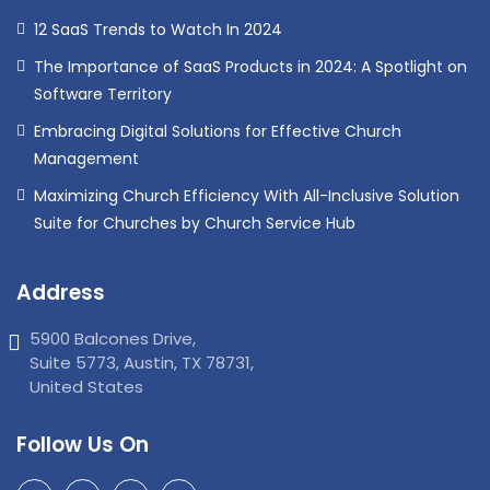
12 SaaS Trends to Watch In 2024
The Importance of SaaS Products in 2024: A Spotlight on
Software Territory
Embracing Digital Solutions for Effective Church
Management
Maximizing Church Efficiency With All-Inclusive Solution
Suite for Churches by Church Service Hub
Address
5900 Balcones Drive,
Suite 5773, Austin, TX 78731,
United States
Follow Us On