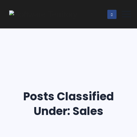
Posts Classified
Under:
Sales