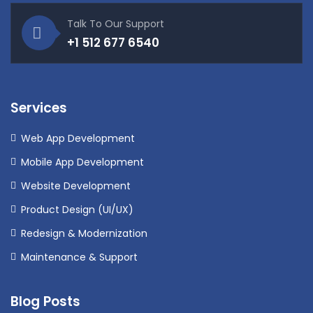
Talk To Our Support
+1 512 677 6540
Services
Web App Development
Mobile App Development
Website Development
Product Design (UI/UX)
Redesign & Modernization
Maintenance & Support
Blog Posts