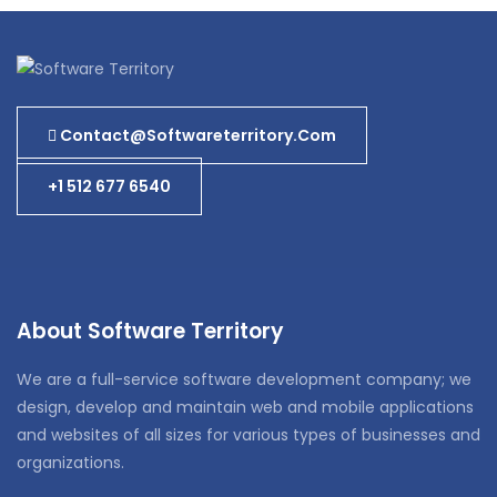
Contact@softwareterritory.com
+1 512 677 6540
About Software Territory
We are a full-service software development company; we
design, develop and maintain web and mobile applications
and websites of all sizes for various types of businesses and
organizations.