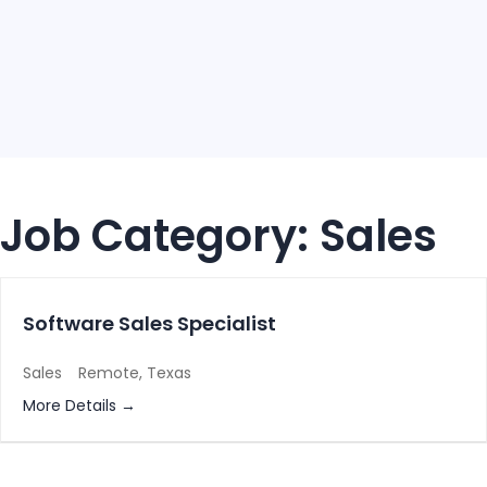
Job Category:
Sales
Software Sales Specialist
Sales
Remote
Texas
More Details